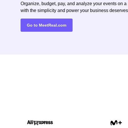
Organize, budget, pay, and analyze your events on a 
with the simplicity and power your business deserves
Go to MeetReal.com