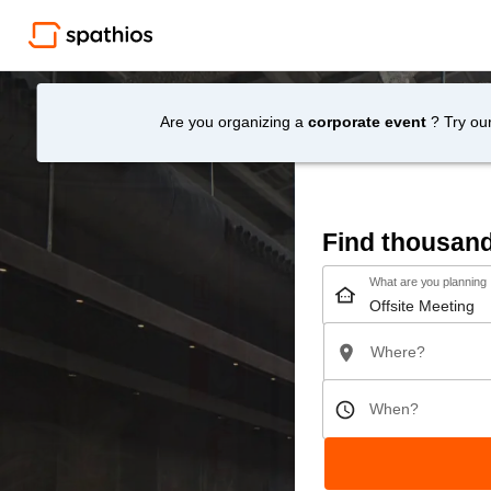
Are you organizing a
corporate event
? Try ou
Find thousan
What are you planning
Where?
When?