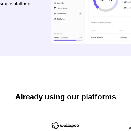
single platform,
.
Already using our platforms