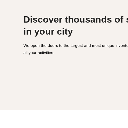
Discover thousands of
in your city
We open the doors to the largest and most unique invento
all your activities.