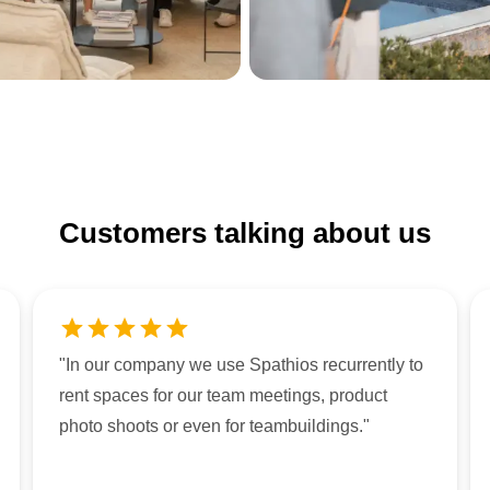
Customers talking about us
"
In our company we use Spathios recurrently to
rent spaces for our team meetings, product
photo shoots or even for teambuildings.
"