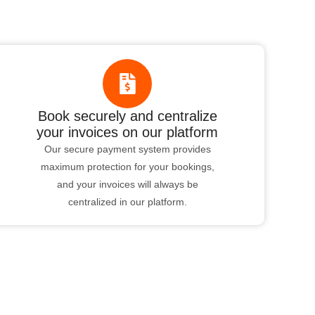
Book securely and centralize
your invoices on our platform
Our secure payment system provides
maximum protection for your bookings,
and your invoices will always be
centralized in our platform.