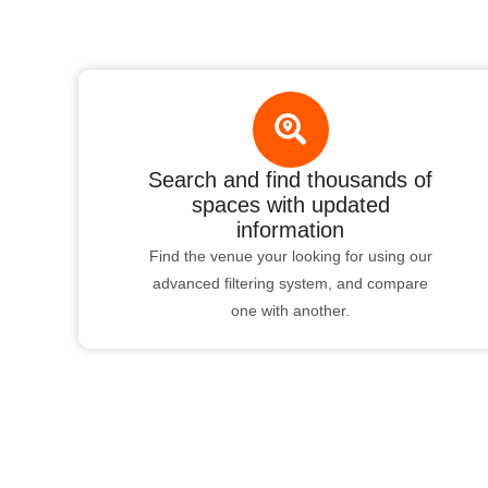
Search and find thousands of
spaces with updated
information
Find the venue your looking for using our
advanced filtering system, and compare
one with another.