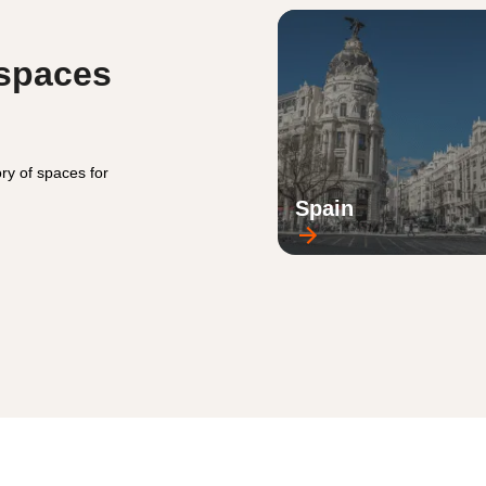
 spaces
ry of spaces for
Spain