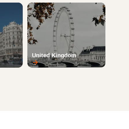
United Kingdom