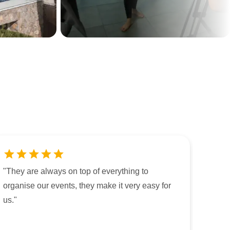
"
They are always on top of everything to
organise our events, they make it very easy for
us.
"