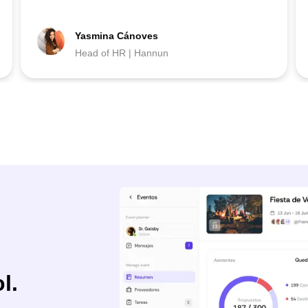
Yasmina Cánoves
Head of HR | Hannun
l.