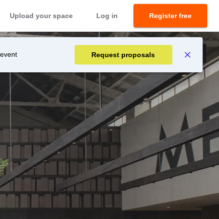
Upload your space
Log in
Register free
 event
Request proposals