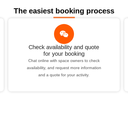
The easiest booking process
Check availability and quote
for your booking
Chat online with space owners to check
availability, and request more information
and a quote for your activity.