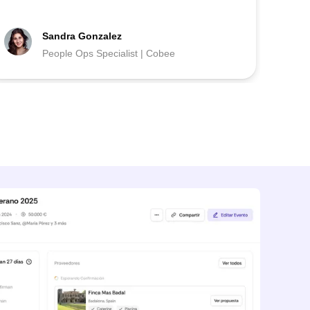
Sandra Gonzalez
People Ops Specialist | Cobee