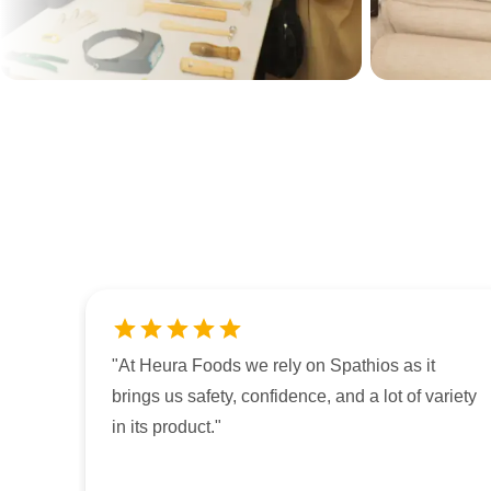
"
At Heura Foods we rely on Spathios as it
brings us safety, confidence, and a lot of variety
in its product.
"