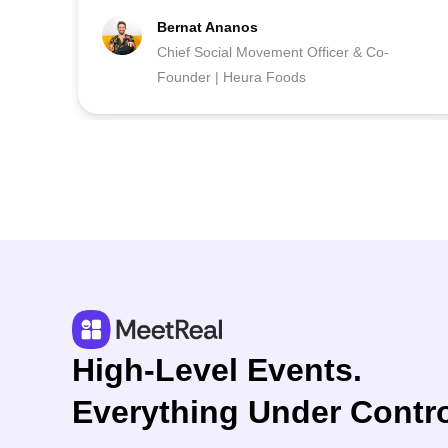
Bernat Ananos
Chief Social Movement Officer & Co-
Founder | Heura Foods
High-Level Events.
Everything Under Contro