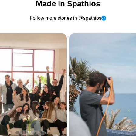
Made in Spathios
Follow more stories in @spathios