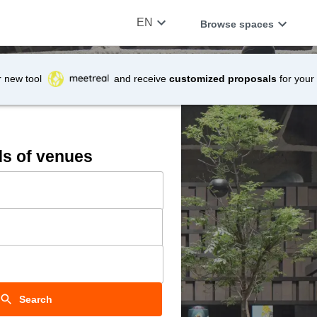
EN
Browse spaces
r new tool
and receive
customized proposals
for your
ds of venues
Search