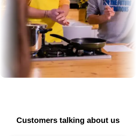
Customers talking about us