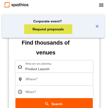
Corporate event?
Request proposals
Find thousands of
venues
What are you planning
Where?
When?
Search