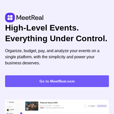
High-Level Events.
Everything Under Control.
Organize, budget, pay, and analyze your events on a
single platform, with the simplicity and power your
business deserves.
Go to MeetReal.com