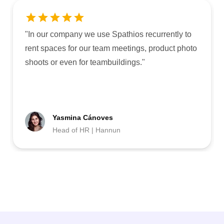
"
In our company we use Spathios recurrently to
rent spaces for our team meetings, product photo
shoots or even for teambuildings.
"
Yasmina Cánoves
Head of HR | Hannun