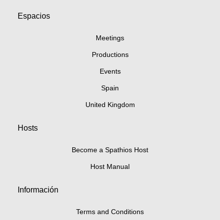
Espacios
Meetings
Productions
Events
Spain
United Kingdom
Hosts
Become a Spathios Host
Host Manual
Información
Terms and Conditions