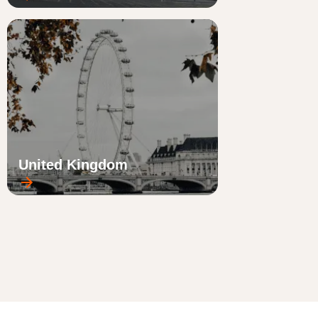
United Kingdom