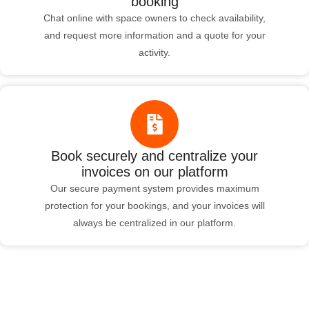
booking
Chat online with space owners to check availability,
and request more information and a quote for your
activity.
Book securely and centralize your
invoices on our platform
Our secure payment system provides maximum
protection for your bookings, and your invoices will
always be centralized in our platform.