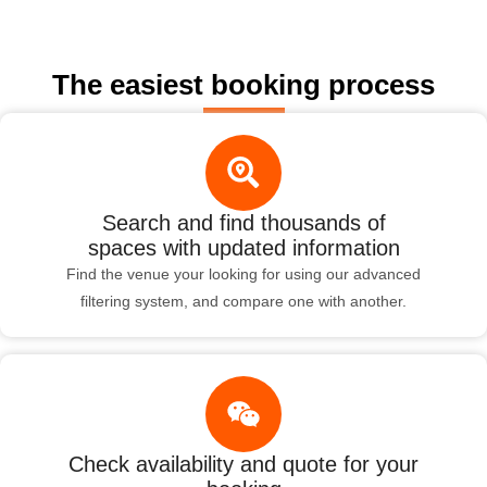
The easiest booking process
Search and find thousands of
spaces with updated information
Find the venue your looking for using our advanced
filtering system, and compare one with another.
Check availability and quote for your