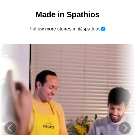
Made in Spathios
Follow more stories in @spathios