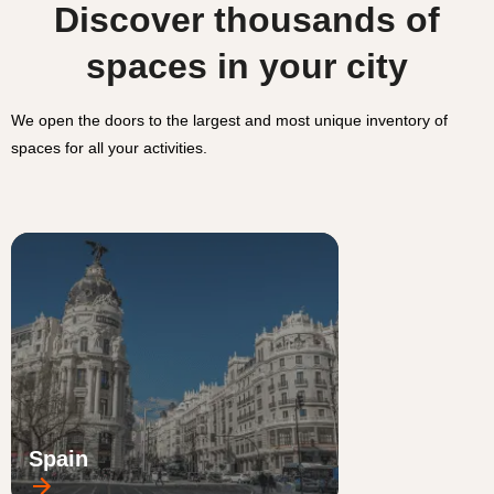
Discover thousands of
spaces in your city
We open the doors to the largest and most unique inventory of
spaces for all your activities.
Spain