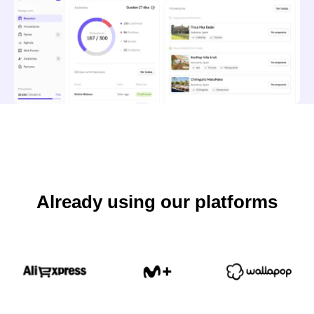
Already using our platforms