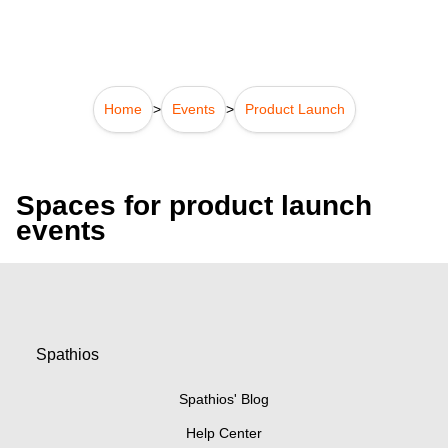
Home
>
Events
>
Product Launch
Spaces for product launch
events
Spathios
Spathios' Blog
Help Center