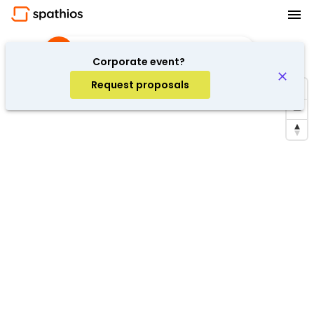
Discussion
·
Barcelona, Spain
Corporate event?
Request proposals
Repeat search in the area