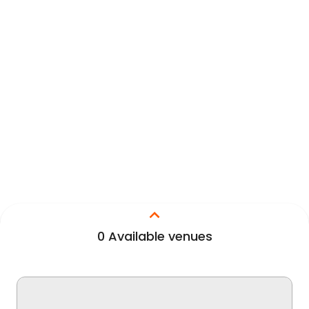
0
Available venues