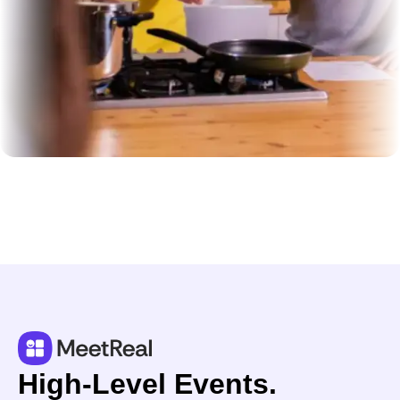
High-Level Events.