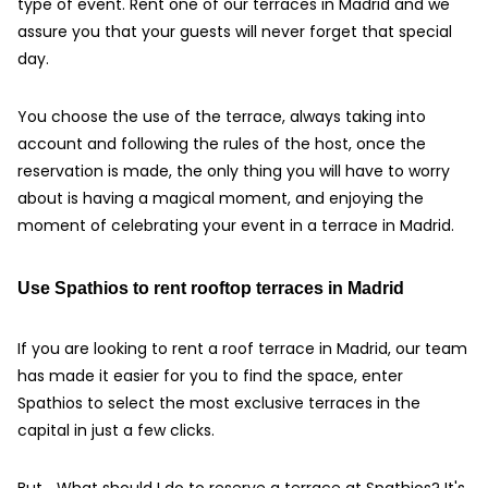
type of event. Rent one of our terraces in Madrid and we
assure you that your guests will never forget that special
day.
You choose the use of the terrace, always taking into
account and following the rules of the host, once the
reservation is made, the only thing you will have to worry
about is having a magical moment, and enjoying the
moment of celebrating your event in a terrace in Madrid.
Use Spathios to rent rooftop terraces in Madrid
If you are looking to rent a roof terrace in Madrid, our team
has made it easier for you to find the space, enter
Spathios to select the most exclusive terraces in the
capital in just a few clicks.