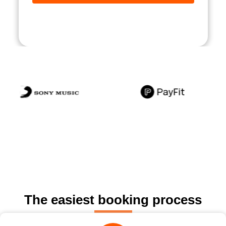
The easiest booking process