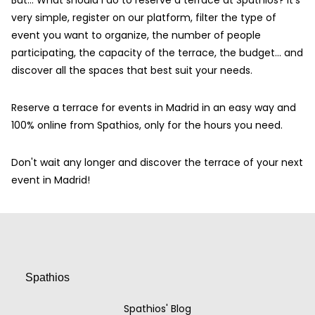
But… What should I do to reserve a terrace at Spathios? It's
very simple, register on our platform, filter the type of
event you want to organize, the number of people
participating, the capacity of the terrace, the budget... and
discover all the spaces that best suit your needs.
Reserve a terrace for events in Madrid in an easy way and
100% online from Spathios, only for the hours you need.
Don't wait any longer and discover the terrace of your next
event in Madrid!
Spathios
Spathios' Blog