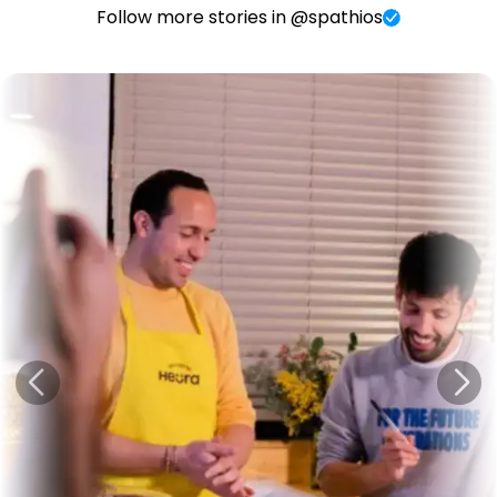
Follow more stories in @spathios