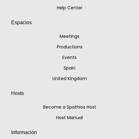
Help Center
Espacios
Meetings
Productions
Events
Spain
United Kingdom
Hosts
Become a Spathios Host
Host Manual
Información