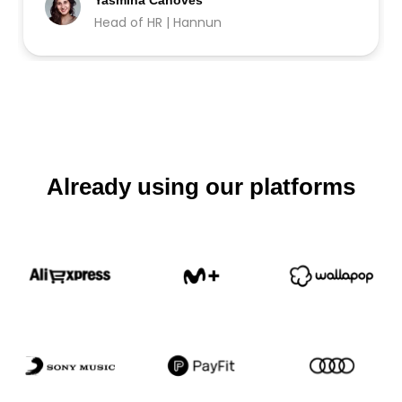
Yasmina Cánoves
Head of HR | Hannun
Already using our platforms