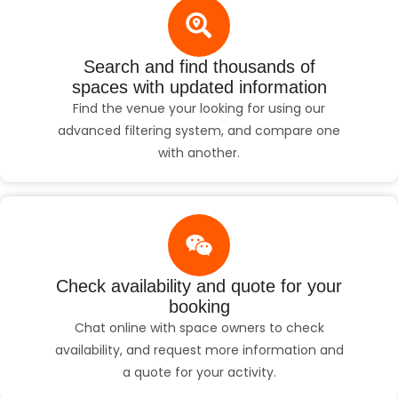
Search and find thousands of
spaces with updated information
Find the venue your looking for using our
advanced filtering system, and compare one
with another.
Check availability and quote for your
booking
Chat online with space owners to check
availability, and request more information and
a quote for your activity.