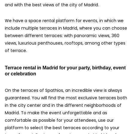
and with the best views of the city of Madrid.
We have a space rental platform for events, in which we
include multiple terraces in Madrid, where you can choose
between different terraces: with panoramic views, 360
views, luxurious penthouses, rooftops, among other types
of terrace.
Terrace rental in Madrid for your party, birthday, event
or celebration
On the terraces of Spathios, an incredible view is always
guaranteed. You will find the most exclusive terraces both
in the city center and in the different neighborhoods of
Madrid. To make the event unforgettable and as
comfortable as possible for your attendees, use our
platform to select the best terraces according to your