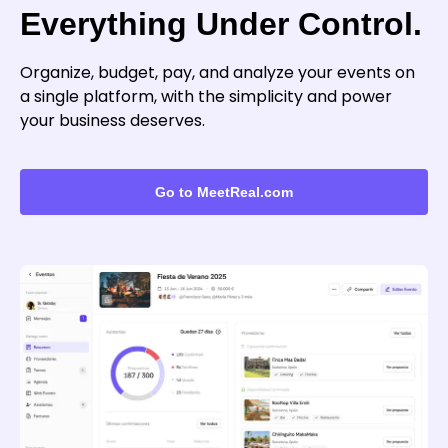
Everything Under Control.
Organize, budget, pay, and analyze your events on
a single platform, with the simplicity and power
your business deserves.
Go to MeetReal.com