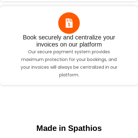
Book securely and centralize your
invoices on our platform
Our secure payment system provides
maximum protection for your bookings, and
your invoices will always be centralized in our
platform.
Made in Spathios