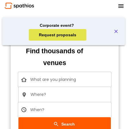
Corporate event?
Request proposals
Find thousands of
venues
What are you planning
Where?
When?
Search