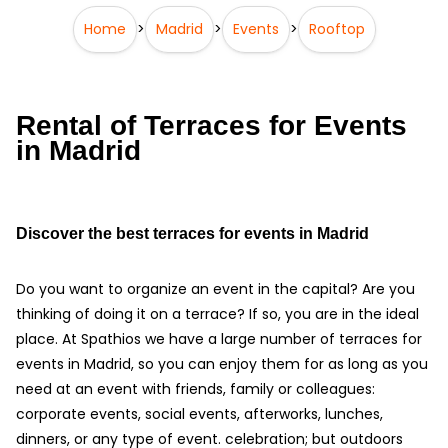
Home
>
Madrid
>
Events
>
Rooftop
Rental of Terraces for Events
in Madrid
Discover the best terraces for events in Madrid
Do you want to organize an event in the capital? Are you
thinking of doing it on a terrace? If so, you are in the ideal
place. At Spathios we have a large number of terraces for
events in Madrid, so you can enjoy them for as long as you
need at an event with friends, family or colleagues:
corporate events, social events, afterworks, lunches,
dinners, or any type of event. celebration; but outdoors