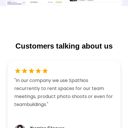
Customers talking about us
"
In our company we use Spathios
recurrently to rent spaces for our team
meetings, product photo shoots or even for
teambuildings.
"