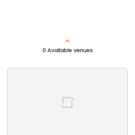
0
Available venues