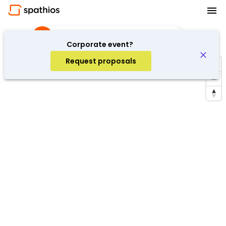
Shooting
·
Barcelona, Spain
Corporate event?
Request proposals
Repeat search in the area