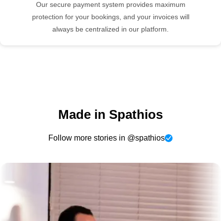
Our secure payment system provides maximum
protection for your bookings, and your invoices will
always be centralized in our platform.
Made in Spathios
Follow more stories in @spathios