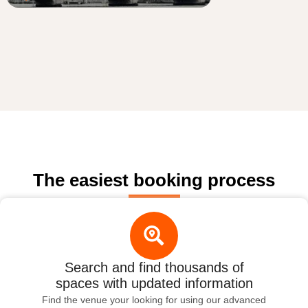
The easiest booking process
Search and find thousands of
spaces with updated information
Find the venue your looking for using our advanced