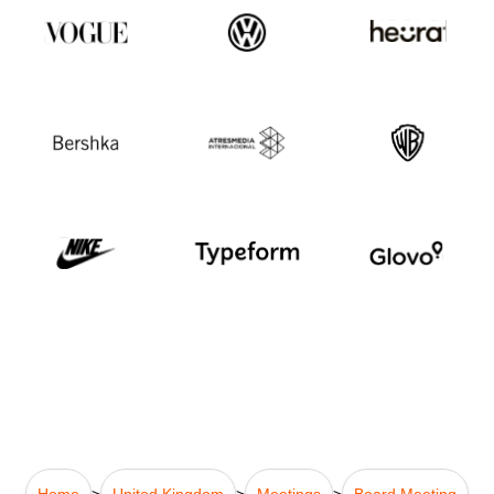
Home
>
United Kingdom
>
Meetings
>
Board Meeting