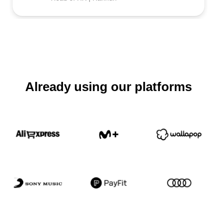
Already using our platforms