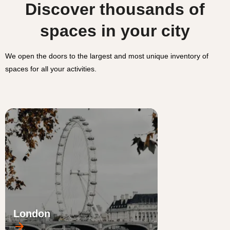
Discover thousands of
spaces in your city
We open the doors to the largest and most unique inventory of
spaces for all your activities.
London