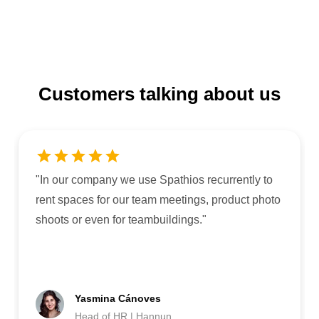
Customers talking about us
"
In our company we use Spathios recurrently to
rent spaces for our team meetings, product photo
shoots or even for teambuildings.
"
Yasmina Cánoves
Head of HR | Hannun