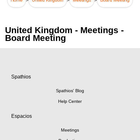
United Kingdom - Meetings -
Board Meeting
Spathios
Spathios' Blog
Help Center
Espacios
Meetings