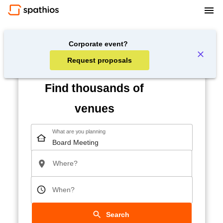
Corporate event?
Request proposals
Find thousands of
venues
What are you planning
Where?
When?
Search