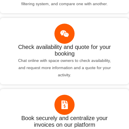
filtering system, and compare one with another.
Check availability and quote for your
booking
Chat online with space owners to check availability,
and request more information and a quote for your
activity.
Book securely and centralize your
invoices on our platform