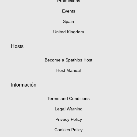
Productions
Events
Spain
United Kingdom
Hosts
Become a Spathios Host
Host Manual
Información
Terms and Conditions
Legal Warning
Privacy Policy
Cookies Policy